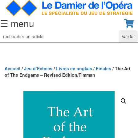
☰ menu
Jeu
d’Echecs
Ensembles
de
collection
Accueil
/
Jeu d’Echecs
/
Livres en anglais
/
Finales
/ The Art
of The Endgame – Revised Edition/Timman
Echiquiers
classiques
Pièces
d’échecs
classiques
Coffrets