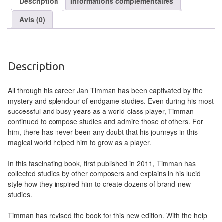
Description
Informations complémentaires
air
Avis (0)
Pendules
Echiquier
pour
Description
aveugles
All through his career Jan Timman has been captivated by the
Logiciels
mystery and splendour of endgame studies. Even during his most
d'échecs
successful and busy years as a world-class player, Timman
continued to compose studies and admire those of others. For
Livres
him, there has never been any doubt that his journeys in this
magical world helped him to grow as a player.
en
anglais
In this fascinating book, first published in 2011, Timman has
collected studies by other composers and explains in his lucid
Livres
style how they inspired him to create dozens of brand-new
en
studies.
français
Timman has revised the book for this new edition. With the help