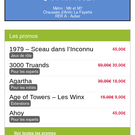
Pour
Métro : M9 et M7
les
Chaussée d’Antin La Fayette
RER A - Auber
enfants
Pour
Les promos
la
famille
1979 – Sceau dans l’Inconnu
45,00
€
Jeux de rôle
Pour
3000 Truands
50,00
€
30,00
€
les
Pour les experts
initiés
Agartha
30,00
€
18,00
€
Pour les initiés
Pour
Age of Towers – Les Winx
15,00
€
9,00
€
les
Extensions
experts
Ahoy
45,00
€
Pour les experts
En
solitaire
Voir toutes les promos