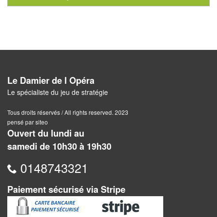
Pour
2
Joueurs
Ambiance
Coopératif
Le Damier de l Opéra
Le spécialiste du jeu de stratégie
Gestion
Tous droits réservés / All rights reserved. 2023
Escape
pensé par siteo
Ouvert du lundi au
Game
samedi de 10h30 à 19h30
/
Enquête
0148743321
Jeux
Paiement sécurisé via Stripe
évolutifs