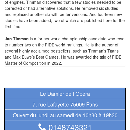
of engines, Timman discovered that a few studies needed to be
Tables
corrected or had alternative solutions. He removed six studies
and replaced another six with better versions. And fourteen new
Accessoires
studies have been added, two of which are published here for the
first time.
Jeux
de
Jan Timman
is a former world championship candidate who rose
to number two on the FIDE world rankings. He is the author of
société
several highly acclaimed bestsellers, such as Timman’s Titans
and Max Euwe’s Best Games. He was awarded the title of FIDE
Jeux
Master of Composition in 2022.
de
cartes
à
Collectionner
Le Damier de l Opéra
(TCG)
7, rue Lafayette 75009 Paris
Les
Ouvert du lundi au samedi de 10h30 à 19h30
Classiques
0148743321