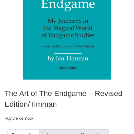
Echiquiers
et
de
voyage
Echiquiers
électroniques
Echiquiers
clubs
Pièces
Ecoles
The Art of The Endgame – Revised
&
Edition/Timman
clubs
Rupture de stock
Echiquiers
muraux/Plein