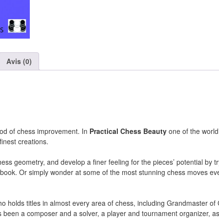
Avis (0)
thod of chess improvement. In
Practical Chess Beauty
one of the world
inest creations.
ess geometry, and develop a finer feeling for the pieces’ potential by tr
his book. Or simply wonder at some of the most stunning chess moves ev
ho holds titles in almost every area of chess, including Grandmaster of
s been a composer and a solver, a player and tournament organizer, as