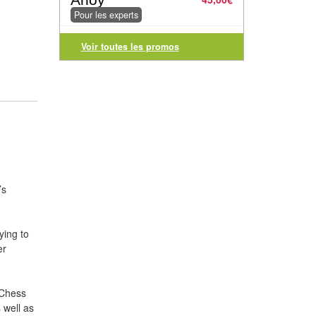
Pour les experts
Voir toutes les promos
’s
ying to
er
 Chess
 well as