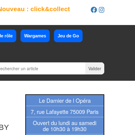
Nouveau : click&collect
e rôle
Wargames
Jeu de Go
Le Damier de l Opéra
7, rue Lafayette 75009 Paris
Ouvert du lundi au samedi
BY
de 10h30 à 19h30