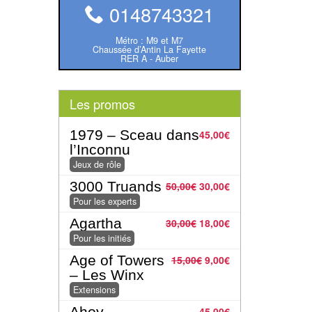
0148743321
Métro : M9 et M7
Chaussée d’Antin La Fayette
RER A - Auber
Les promos
1979 – Sceau dans
45,00
€
l’Inconnu
Jeux de rôle
3000 Truands
50,00
€
30,00
€
Pour les experts
Agartha
30,00
€
18,00
€
Pour les initiés
Age of Towers
15,00
€
9,00
€
– Les Winx
Extensions
Ahoy
45,00
€