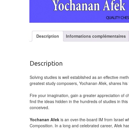
Description
Informations complémentaires
Description
Solving studies is well established as an effective me
greatest study composers, Yochanan Afek, shares his f
Fire your imagination, gain a greater appreciation of ch
find the ideas hidden in the hundreds of studies in t
conceived.
Yochanan Afek
is an over-the-board IM from Israel w
Composition. In a long and celebrated career, Afek ha