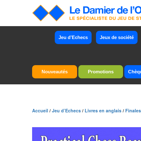
Jeu d’Echecs
Jeux de société
Nouveautés
Promotions
Chèq
Accueil
/
Jeu d’Echecs
/
Livres en anglais
/
Finales