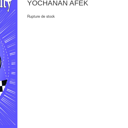
YOCHANAN AFEK
Rupture de stock