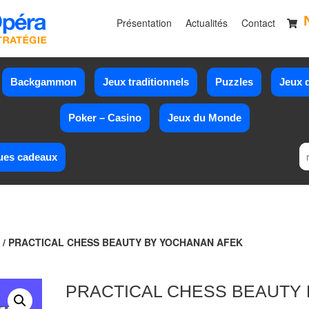
Présentation
Actualités
Contact
Backgammon
Jeux traditionnels
Puzzles
Jeux d
Poker – Casino
Jeux du Monde
ues cadeaux
/ PRACTICAL CHESS BEAUTY BY YOCHANAN AFEK
PRACTICAL CHESS BEAUTY 