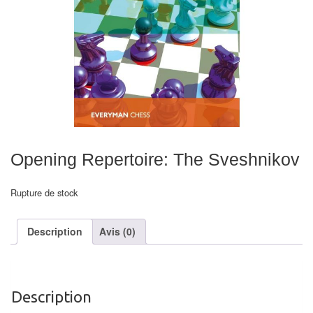
Echiquiers
et
de
voyage
Echiquiers
électroniques
Echiquiers
Opening Repertoire: The Sveshnikov
clubs
Rupture de stock
Pièces
Ecoles
Description
Avis (0)
&
clubs
Echiquiers
Description
muraux/Plein