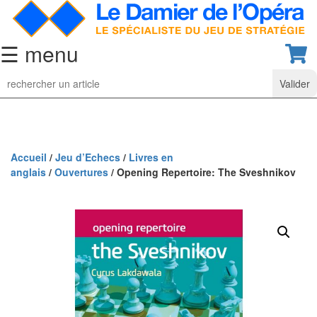
☰ menu
Jeu
d’Echecs
Ensembles
de
collection
Accueil
/
Jeu d’Echecs
/
Livres en
anglais
/
Ouvertures
/ Opening Repertoire: The Sveshnikov
Echiquiers
classiques
Pièces
d’échecs
classiques
Coffrets