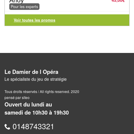
Ahoy
45,00
€
Pour
Pour les experts
2
Voir toutes les promos
Joueurs
Ambiance
Coopératif
Gestion
Le Damier de l Opéra
Escape
Le spécialiste du jeu de stratégie
Game
/
Tous droits réservés / All rights reserved. 2020
pensé par siteo
Enquête
Ouvert du lundi au
samedi de 10h30 à 19h30
Jeux
évolutifs
0148743321