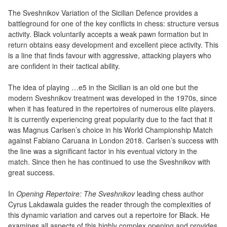
air
The Sveshnikov Variation of the Sicilian Defence provides a
battleground for one of the key conflicts in chess: structure versus
Pendules
activity. Black voluntarily accepts a weak pawn formation but in
return obtains easy development and excellent piece activity. This
Echiquier
is a line that finds favour with aggressive, attacking players who
pour
are confident in their tactical ability.
aveugles
The idea of playing …e5 in the Sicilian is an old one but the
modern Sveshnikov treatment was developed in the 1970s, since
Logiciels
when it has featured in the repertoires of numerous elite players.
d'échecs
It is currently experiencing great popularity due to the fact that it
was Magnus Carlsen’s choice in his World Championship Match
Livres
against Fabiano Caruana in London 2018. Carlsen’s success with
en
the line was a significant factor in his eventual victory in the
anglais
match. Since then he has continued to use the Sveshnikov with
great success.
Livres
In
Opening Repertoire: The Sveshnikov
leading chess author
en
Cyrus Lakdawala guides the reader through the complexities of
français
this dynamic variation and carves out a repertoire for Black. He
examines all aspects of this highly complex opening and provides