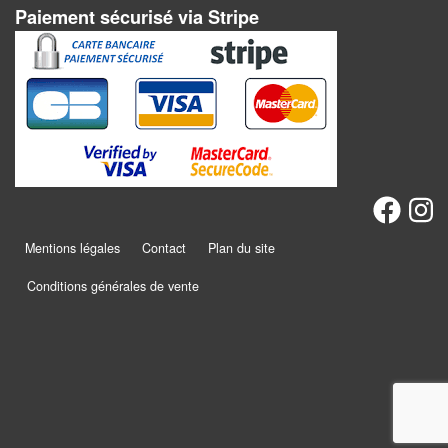
Jeux
Paiement sécurisé via Stripe
abstraits
Extensions
Casse-
têtes
Accessoires
Backgammon
Mentions légales
Contact
Plan du site
Jeux
Conditions générales de vente
traditionnels
Dominos
Jeu
de