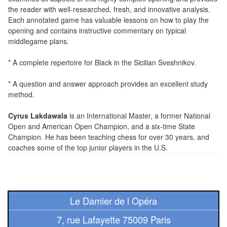
Tables
the reader with well-researched, fresh, and innovative analysis.
Each annotated game has valuable lessons on how to play the
Accessoires
opening and contains instructive commentary on typical
middlegame plans.
Jeux
* A complete repertoire for Black in the Sicilian Sveshnikov.
de
société
* A question and answer approach provides an excellent study
method.
Jeux
Cyrus Lakdawala
is an International Master, a former National
de
Open and American Open Champion, and a six-time State
cartes
Champion. He has been teaching chess for over 30 years, and
à
coaches some of the top junior players in the U.S.
Collectionner
(TCG)
Les
Le Damier de l Opéra
Classiques
7, rue Lafayette 75009 Paris