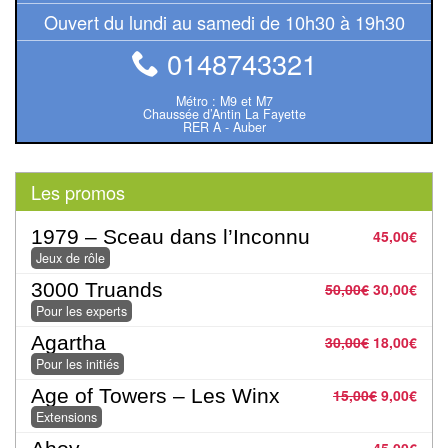
Pour
Ouvert du lundi au samedi de 10h30 à 19h30
les
0148743321
enfants
Métro : M9 et M7
Pour
Chaussée d’Antin La Fayette
RER A - Auber
la
famille
Les promos
Pour
les
1979 – Sceau dans l’Inconnu
45,00
€
initiés
Jeux de rôle
3000 Truands
50,00
€
30,00
€
Pour
Pour les experts
les
Agartha
30,00
€
18,00
€
experts
Pour les initiés
Age of Towers – Les Winx
15,00
€
9,00
€
En
Extensions
solitaire