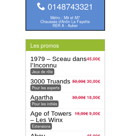
0148743321
Métro : M9 et M7
Chaussée d’Antin La Fayette
RER A - Auber
Les promos
1979 – Sceau dans
45,00
€
l’Inconnu
Jeux de rôle
3000 Truands
50,00
€
30,00
€
Pour les experts
Agartha
30,00
€
18,00
€
Pour les initiés
Age of Towers
15,00
€
9,00
€
– Les Winx
Extensions
Ahoy
45,00
€