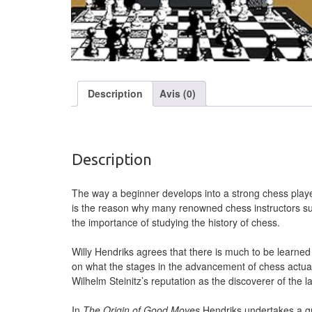
Description
Avis (0)
Description
The way a beginner develops into a strong chess player
is the reason why many renowned chess instructors
the importance of studying the history of chess.
Willy Hendriks agrees that there is much to be learne
on what the stages in the advancement of chess actuall
Wilhelm Steinitz’s reputation as the discoverer of the l
In
The Origin of Good Moves
Hendriks undertakes a gro