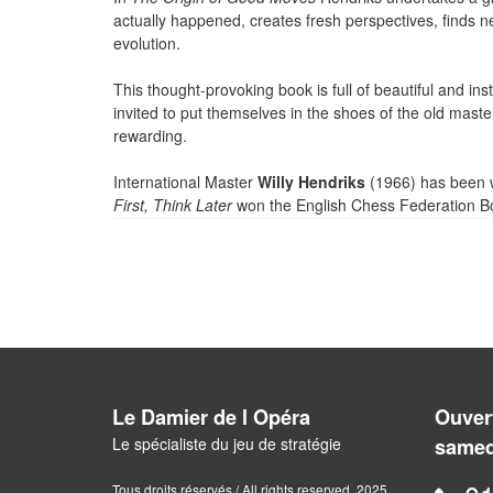
actually happened, creates fresh perspectives, finds n
evolution.
This thought-provoking book is full of beautiful and ins
invited to put themselves in the shoes of the old mast
rewarding.
International Master
Willy Hendriks
(1966) has been w
First, Think Later
won the English Chess Federation Bo
Le Damier de l Opéra
Ouvert
Le spécialiste du jeu de stratégie
samed
Tous droits réservés / All rights reserved. 2025