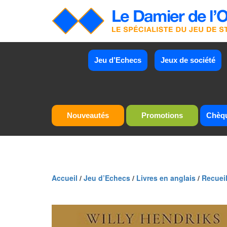
Jeu d’Echecs
Jeux de société
Nouveautés
Promotions
Chèq
Accueil
/
Jeu d’Echecs
/
Livres en anglais
/
Recueil