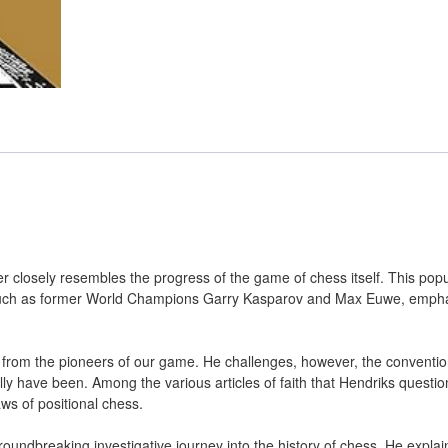
 closely resembles the progress of the game of chess itself. This popu
 such as former World Champions Garry Kasparov and Max Euwe, emph
d from the pioneers of our game. He challenges, however, the conventio
y have been. Among the various articles of faith that Hendriks questio
aws of positional chess.
undbreaking investigative journey into the history of chess. He expla