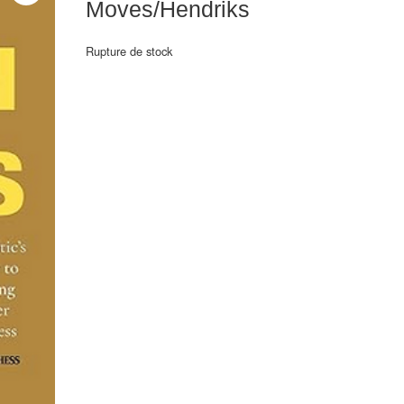
Moves/Hendriks
Rupture de stock