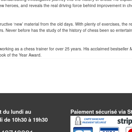
ew heroes, and reveals the real driving force behind improvement in ch
tructive ‘new’ material from the old days. With plenty of exercises, the r
ers. Never before has the study of the history of chess been so entertai
orking as a chess trainer for over 25 years. His acclaimed bestseller
ok of the Year Award.
 du lundi au
Paiement sécurisé via S
i de 10h30 à 19h30