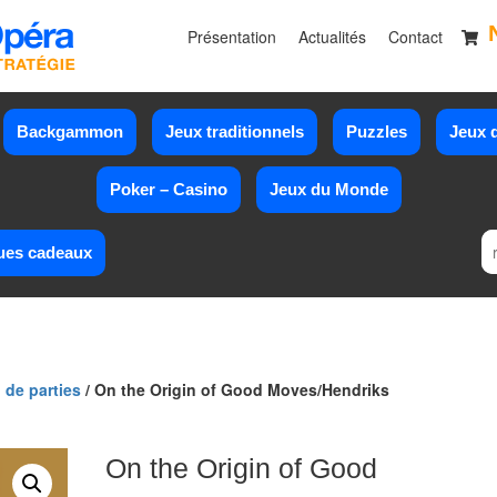
Présentation
Actualités
Contact
Backgammon
Jeux traditionnels
Puzzles
Jeux d
Poker – Casino
Jeux du Monde
ues cadeaux
 de parties
/ On the Origin of Good Moves/Hendriks
On the Origin of Good