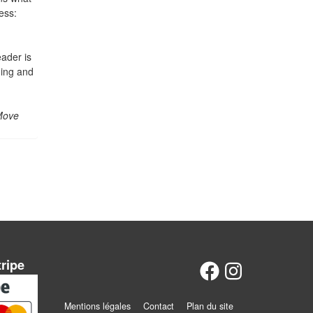
ess:
eader is
ning and
Move
tripe
Mentions légales
Contact
Plan du site