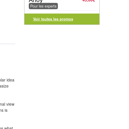
Pour les experts
Voir toutes les promos
lar idea
asize
nal view
ns is
ins what