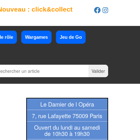
Nouveau : click&collect
e rôle
Wargames
Jeu de Go
Le Damier de l Opéra
7, rue Lafayette 75009 Paris
Ouvert du lundi au samedi
de 10h30 à 19h30