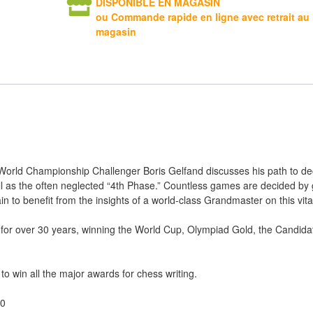
DISPONIBLE EN MAGASIN
ou Commande rapide en ligne avec retrait au
magasin
orld Championship Challenger Boris Gelfand discusses his path to de
l as the often neglected “4th Phase.” Countless games are decided by
to benefit from the insights of a world-class Grandmaster on this vital
 for over 30 years, winning the World Cup, Olympiad Gold, the Candid
 to win all the major awards for chess writing.
20