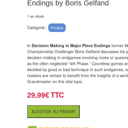
Endings by Boris Gelfand
1 en stock
Catégorie :
Finales
In
Decision Making in Major Piece Endings
former W
Championship Challenger Boris Gelfand discusses his p
decision making in endgames involving rooks or queens,
as the often neglected “4th Phase.” Countless games a
decided by good or bad technique in such endgames, s
readers are certain to benefit from the insights of a wor
Grandmaster on this vital topic.
29,99
€
AJOUTER AU PANIER