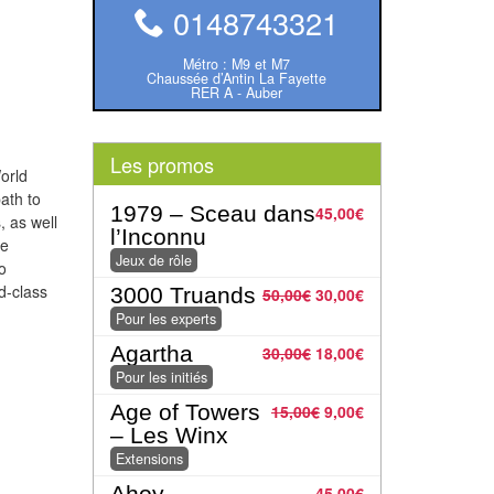
0148743321
Métro : M9 et M7
Chaussée d’Antin La Fayette
RER A - Auber
Les promos
orld
ath to
1979 – Sceau dans
45,00
€
 as well
l’Inconnu
re
Jeux de rôle
o
ld-class
3000 Truands
50,00
€
30,00
€
Pour les experts
Agartha
30,00
€
18,00
€
Pour les initiés
Age of Towers
15,00
€
9,00
€
– Les Winx
Extensions
Ahoy
45,00
€