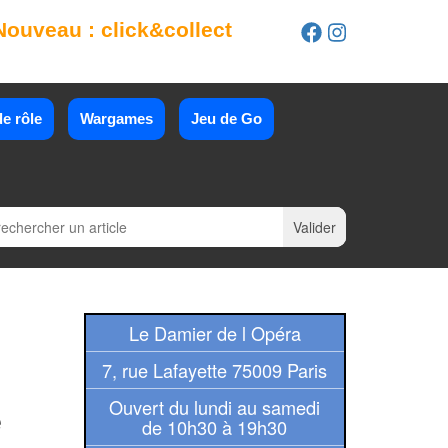
Nouveau : click&collect
e rôle
Wargames
Jeu de Go
Le Damier de l Opéra
7, rue Lafayette 75009 Paris
Ouvert du lundi au samedi
e
de 10h30 à 19h30