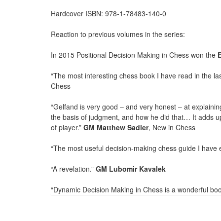
Hardcover ISBN: 978-1-78483-140-0
Reaction to previous volumes in the series:
In 2015 Positional Decision Making in Chess won the
“The most interesting chess book I have read in the las
Chess
“Gelfand is very good – and very honest – at explaini
the basis of judgment, and how he did that… It adds up
of player.”
GM Matthew Sadler
, New in Chess
“The most useful decision-making chess guide I have 
“A revelation.”
GM Lubomir Kavalek
“Dynamic Decision Making in Chess is a wonderful book,