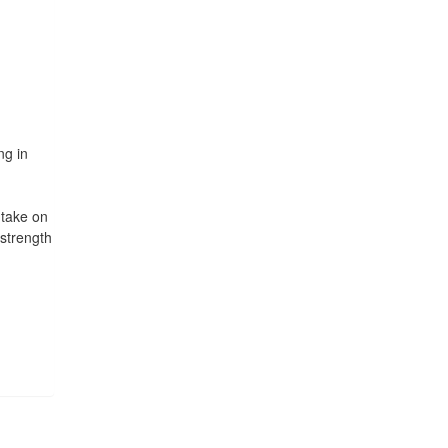
ng in
 take on
 strength