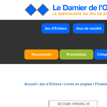
Jeu d’Echecs
Jeux de société
Nouveautés
Promotions
Chèq
Accueil
/
Jeu d’Echecs
/
Livres en anglais
/
Finales