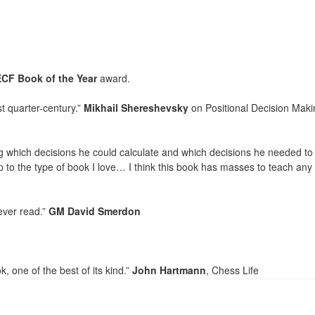
ECF Book of the Year
award.
t quarter-century.”
Mikhail Shereshevsky
on Positional Decision Maki
ng which decisions he could calculate and which decisions he needed to
 to the type of book I love… I think this book has masses to teach any
ever read.”
GM David Smerdon
 one of the best of its kind.”
John Hartmann
, Chess Life