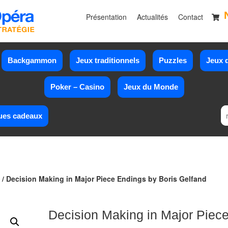
Présentation
Actualités
Contact
Backgammon
Jeux traditionnels
Puzzles
Jeux d
Poker – Casino
Jeux du Monde
ues cadeaux
/ Decision Making in Major Piece Endings by Boris Gelfand
Decision Making in Major Piec