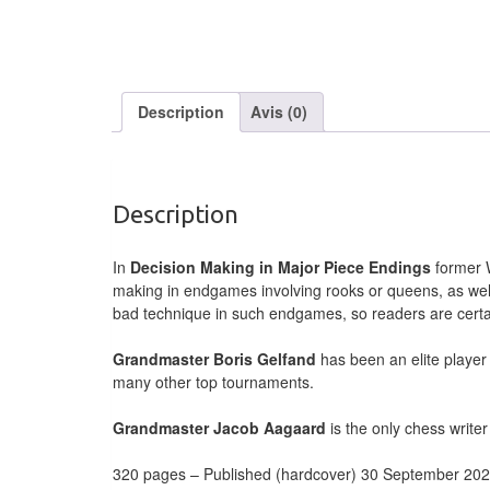
Description
Avis (0)
Description
In
Decision Making in Major Piece Endings
former W
making in endgames involving rooks or queens, as wel
bad technique in such endgames, so readers are certain 
Grandmaster Boris Gelfand
has been an elite player
many other top tournaments.
Grandmaster Jacob Aagaard
is the only chess writer
320 pages – Published (hardcover) 30 September 20