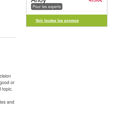
Pour les experts
Voir toutes les promos
cision
 good or
 topic.
ates and