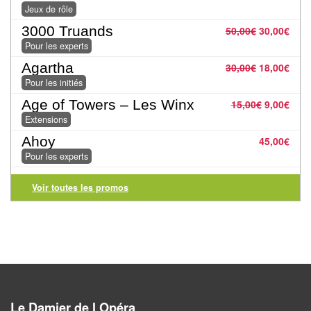
Jeux
Jeux de rôle
abstraits
3000 Truands
50,00
€
30,00
€
Pour les experts
Extensions
Agartha
30,00
€
18,00
€
Casse-
Pour les initiés
têtes
Age of Towers – Les Winx
15,00
€
9,00
€
Extensions
Accessoires
Ahoy
45,00
€
Pour les experts
Backgammon
Voir toutes les promos
Jeux
traditionnels
Dominos
Jeu
de
Le Damier de l Opéra