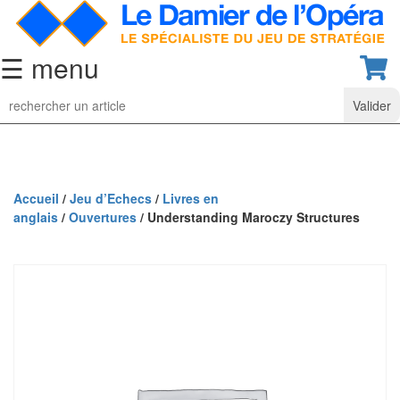
☰ menu
Jeu
d’Echecs
Ensembles
de
collection
Accueil
/
Jeu d’Echecs
/
Livres en
anglais
/
Ouvertures
/ Understanding Maroczy Structures
Echiquiers
classiques
Pièces
d’échecs
classiques
Coffrets