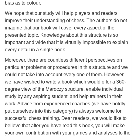
Pour
bias as to colour.
les
We hope that our study will help players and readers
enfants
improve their understanding of chess. The authors do not
imagine that our book will cover every aspect of the
Pour
presented topic. Knowledge about this structure is so
la
important and wide that it is virtually impossible to explain
famille
every detail in a single book.
Moreover, there are countless different perspectives on
Pour
particular problems or procedures in this structure and we
les
could not take into account every one of them. However,
initiés
we have wished to write a book which would offer a 360-
degree view of the Maroczy structure, enable individual
Pour
study by any aspiring student, and help trainers in their
les
work. Advice from experienced coaches (we have boldly
experts
put ourselves into this category) is always welcome for
successful chess training. Dear readers, we would like to
En
believe that after you have read this book, you will make
solitaire
your own contribution with your games and analyses to the