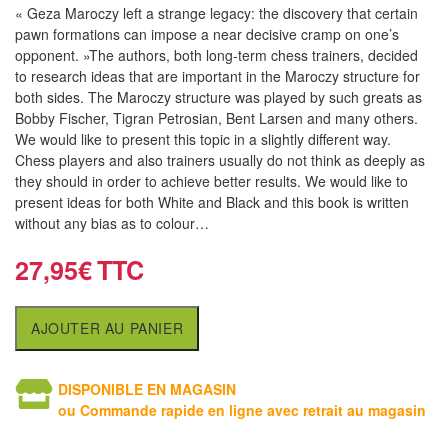
air
« Geza Maroczy left a strange legacy: the discovery that certain
pawn formations can impose a near decisive cramp on one’s
Pendules
opponent. »The authors, both long-term chess trainers, decided
to research ideas that are important in the Maroczy structure for
Echiquier
both sides. The Maroczy structure was played by such greats as
Bobby Fischer, Tigran Petrosian, Bent Larsen and many others.
pour
We would like to present this topic in a slightly different way.
aveugles
Chess players and also trainers usually do not think as deeply as
they should in order to achieve better results. We would like to
Logiciels
present ideas for both White and Black and this book is written
d'échecs
without any bias as to colour…
27,95
€
Livres
en
anglais
AJOUTER AU PANIER
Livres
DISPONIBLE EN MAGASIN
en
ou Commande rapide en ligne avec retrait au magasin
français