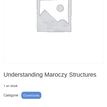
Echiquiers
et
de
voyage
Echiquiers
électroniques
Echiquiers
clubs
Pièces
Ecoles
Understanding Maroczy Structures
&
clubs
1 en stock
Catégorie :
Ouvertures
Echiquiers
muraux/Plein