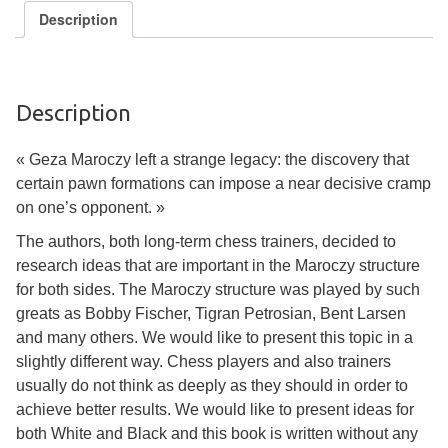
Tables
Description
Accessoires
Jeux
Description
de
société
« Geza Maroczy left a strange legacy: the discovery that
certain pawn formations can impose a near decisive cramp
Jeux
on one’s opponent. »
de
The authors, both long-term chess trainers, decided to
cartes
research ideas that are important in the Maroczy structure
à
for both sides. The Maroczy structure was played by such
Collectionner
greats as Bobby Fischer, Tigran Petrosian, Bent Larsen
(TCG)
and many others. We would like to present this topic in a
slightly different way. Chess players and also trainers
Les
usually do not think as deeply as they should in order to
Classiques
achieve better results. We would like to present ideas for
both White and Black and this book is written without any