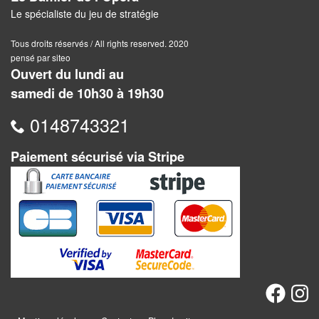
Dames
Le spécialiste du jeu de stratégie
Coffrets
Tous droits réservés / All rights reserved. 2020
jeux
pensé par siteo
–
Ouvert du lundi au
multijeux
samedi de 10h30 à 19h30
0148743321
Cartes
traditionnelles
Paiement sécurisé via Stripe
Jeu
de
Dés
Maquettes
Dames
Chinoises