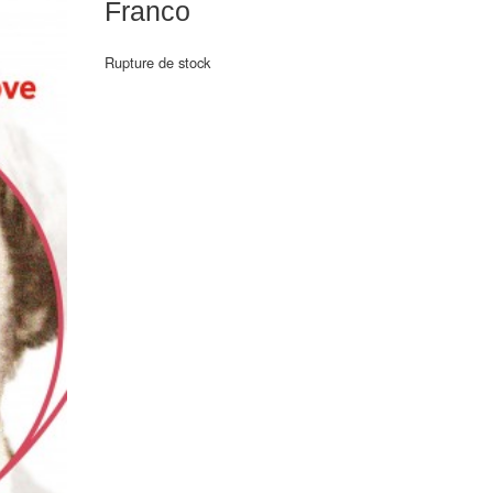
Franco
Rupture de stock