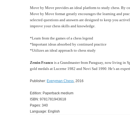
Move by Move provides an ideal platform to study chess. By co
Move by Move format greatly encourages the learning and practis
selected questions and answers are designed to keep you activel
improve your chess skills and knowledge.
*Learn from the games of a chess legend
*Important ideas absorbed by continued practice
*Utilizes an ideal approach to chess study
Zenón Franco
is a Grandmaster from Paraguay, now living in S
gold medals at Lucerne 1982 and Novi Sad 1990. He’s an experi
Publisher:
Everyman Chess
, 2016
Edition: Paperback medium
ISBN: 9781781943618
Pages: 340
Language: English