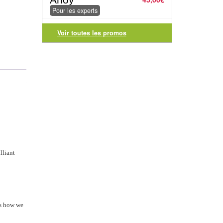
Pour les experts
Voir toutes les promos
lliant
es how we