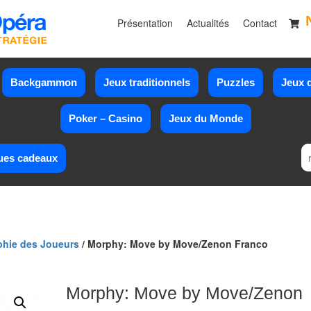
Présentation
Actualités
Contact
Backgammon
Jeux traditionnels
Puzzles
Jeux d
Poker – Casino
Jeux du Monde
ues cadeaux
phie des Joueurs
/ Morphy: Move by Move/Zenon Franco
Morphy: Move by Move/Zenon