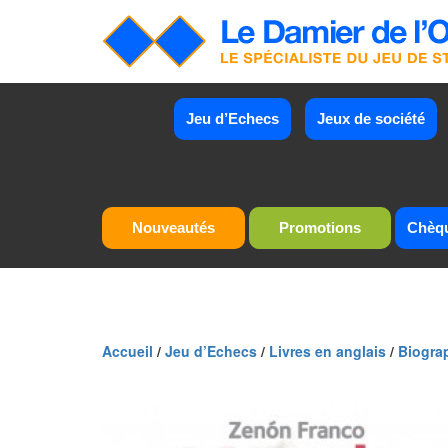
Jeu d’Echecs
Jeux de société
Nouveautés
Promotions
Chèq
Accueil
/
Jeu d’Echecs
/
Livres en anglais
/
Biogra