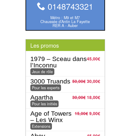
0148743321
Métro : M9 et M7
Chaussée d’Antin La Fayette
RER A - Auber
Les promos
1979 – Sceau dans
45,00
€
l’Inconnu
Jeux de rôle
3000 Truands
50,00
€
30,00
€
Pour les experts
Agartha
30,00
€
18,00
€
Pour les initiés
Age of Towers
15,00
€
9,00
€
– Les Winx
Extensions
Ahoy
45,00
€