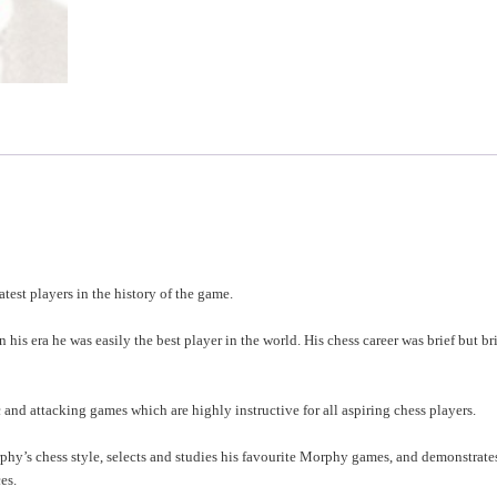
test players in the history of the game.
his era he was easily the best player in the world. His chess career was brief but bri
 and attacking games which are highly instructive for all aspiring chess players.
hy’s chess style, selects and studies his favourite Morphy games, and demonstrat
es.