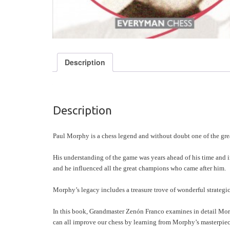
Description
Description
Paul Morphy is a chess legend and without doubt one of the grea
His understanding of the game was years ahead of his time and in 
and he influenced all the great champions who came after him.
Morphy’s legacy includes a treasure trove of wonderful strategic
In this book, Grandmaster Zenón Franco examines in detail Morp
can all improve our chess by learning from Morphy’s masterpiec