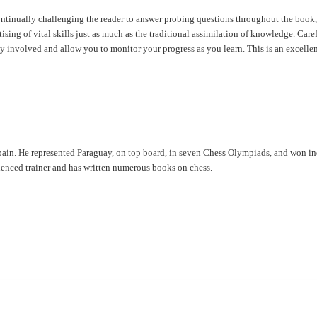
ntinually challenging the reader to answer probing questions throughout the book,
ing of vital skills just as much as the traditional assimilation of knowledge. Care
y involved and allow you to monitor your progress as you learn. This is an excelle
pain. He represented Paraguay, on top board, in seven Chess Olympiads, and won i
enced trainer and has written numerous books on chess.