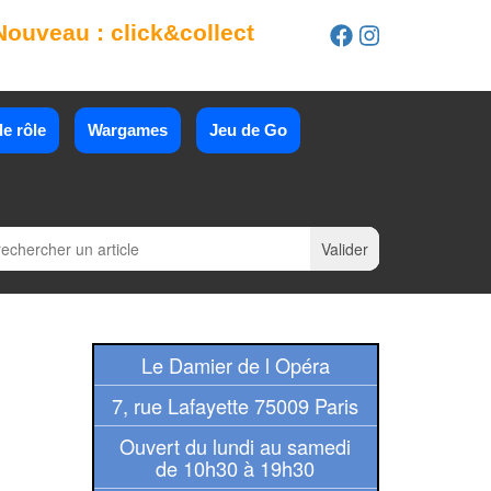
Nouveau : click&collect
e rôle
Wargames
Jeu de Go
Le Damier de l Opéra
7, rue Lafayette 75009 Paris
Ouvert du lundi au samedi
de 10h30 à 19h30