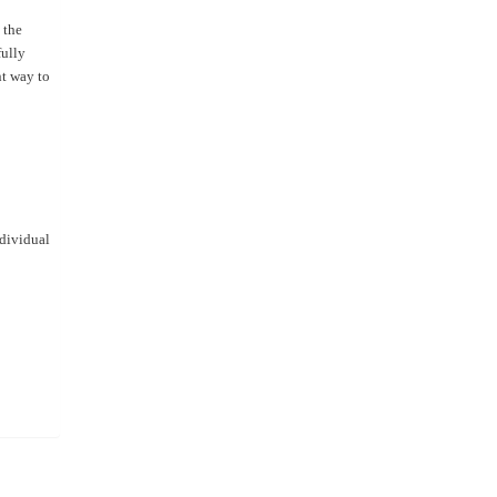
 the
fully
nt way to
ndividual