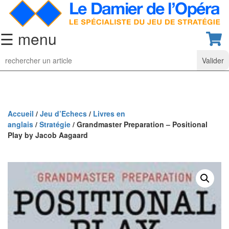
☰ menu
Jeu
d’Echecs
Ensembles
de
collection
Accueil
/
Jeu d’Echecs
/
Livres en
anglais
/
Stratégie
/ Grandmaster Preparation – Positional
Echiquiers
Play by Jacob Aagaard
classiques
Pièces
d’échecs
classiques
Coffrets