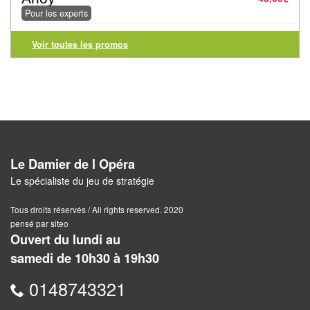
Jeux
Pour les experts
abstraits
Voir toutes les promos
Extensions
Casse-
têtes
Accessoires
Backgammon
Le Damier de l Opéra
Le spécialiste du jeu de stratégie
Jeux
Tous droits réservés / All rights reserved. 2020
traditionnels
pensé par siteo
Ouvert du lundi au
Dominos
samedi de 10h30 à 19h30
Jeu
0148743321
de