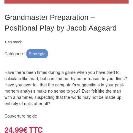
air
Pendules
Grandmaster Preparation –
Positional Play by Jacob Aagaard
Echiquier
pour
1 en stock
aveugles
Catégorie :
Stratégie
Logiciels
d'échecs
Have there been times during a game when you have tried to
calculate like mad, but can find no rhyme or reason to your lines?
Livres
Have you ever felt that the computer’s suggestions in your post-
en
mortem analysis make no sense to you? Ever felt like the man
anglais
with a hammer, suspecting that the world may not be made up
entirely of nails after all?
Livres
Couverture rigide
en
français
24,99
€