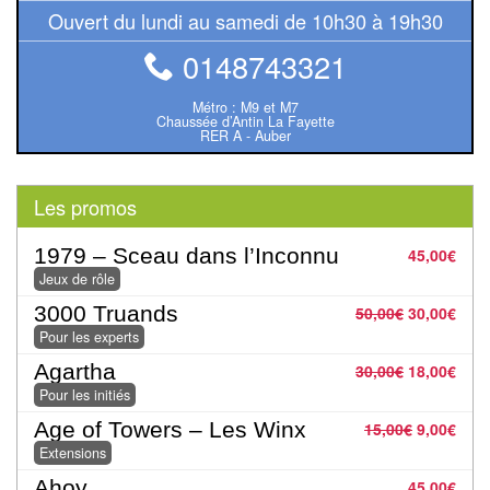
Ouvert du lundi au samedi de 10h30 à 19h30
Pour
2
0148743321
Joueurs
Métro : M9 et M7
Chaussée d’Antin La Fayette
Ambiance
RER A - Auber
Coopératif
Les promos
Gestion
1979 – Sceau dans l’Inconnu
45,00
€
Escape
Jeux de rôle
Game
3000 Truands
50,00
€
30,00
€
/
Pour les experts
Enquête
Agartha
30,00
€
18,00
€
Pour les initiés
Jeux
Age of Towers – Les Winx
15,00
€
9,00
€
évolutifs
Extensions
Ahoy
45,00
€