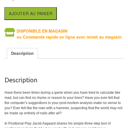
Tables
AJOUTER AU PANIER
Accessoires
Jeux
DISPONIBLE EN MAGASIN
ou Commande rapide en ligne avec retrait au magasin
de
société
Description
Jeux
de
cartes
Description
à
Collectionner
Have there been times during a game when you have tried to calculate like
(TCG)
mad, but can find no rhyme or reason to your lines? Have you ever felt that
the computer’s suggestions in your post-mortem analysis make no sense to
you? Ever felt like the man with a hammer, suspecting that the world may not
Les
be made up entirely of nails after all?
Classiques
In Positional Play Jacob Aagaard shares his simple three-step tool of