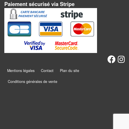
Dames
Paiement sécurisé via Stripe
Coffrets
jeux
–
multijeux
Cartes
traditionnelles
Jeu
Mentions légales
Contact
Plan du site
de
Conditions générales de vente
Dés
Maquettes
Dames
Chinoises