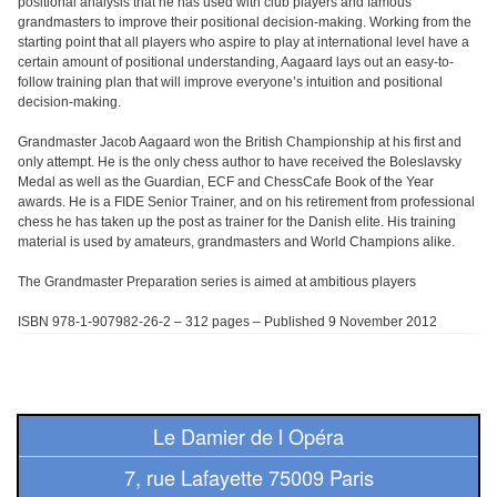
positional analysis that he has used with club players and famous
Pour
grandmasters to improve their positional decision-making. Working from the
les
starting point that all players who aspire to play at international level have a
certain amount of positional understanding, Aagaard lays out an easy-to-
enfants
follow training plan that will improve everyone’s intuition and positional
decision-making.
Pour
la
Grandmaster Jacob Aagaard won the British Championship at his first and
only attempt. He is the only chess author to have received the Boleslavsky
famille
Medal as well as the Guardian, ECF and ChessCafe Book of the Year
awards. He is a FIDE Senior Trainer, and on his retirement from professional
Pour
chess he has taken up the post as trainer for the Danish elite. His training
material is used by amateurs, grandmasters and World Champions alike.
les
initiés
The Grandmaster Preparation series is aimed at ambitious players
ISBN 978-1-907982-26-2 – 312 pages – Published 9 November 2012
Pour
les
experts
Le Damier de l Opéra
En
solitaire
7, rue Lafayette 75009 Paris