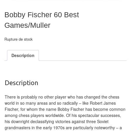
air
Bobby Fischer 60 Best
Pendules
Games/Muller
Echiquier
pour
Rupture de stock
aveugles
Description
Logiciels
d'échecs
Livres
Description
en
anglais
There is probably no other player who has changed the chess
world in so many areas and so radically – like Robert James
Livres
Fischer, for whom the name Bobby Fischer has become common
en
among chess players worldwide. Of his spectacular successes,
his downright declassifying victories against three Soviet
français
grandmasters in the early 1970s are particularly noteworthy – a