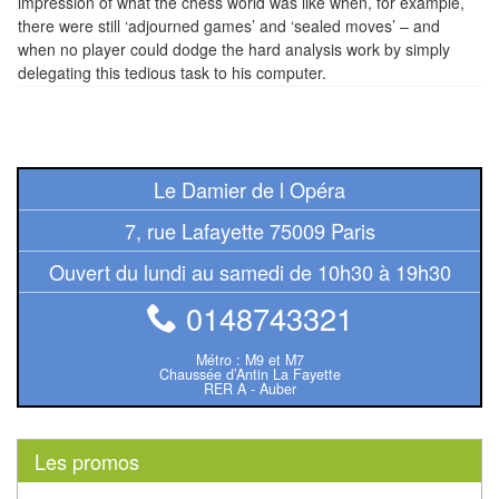
impression of what the chess world was like when, for example,
Pour
there were still ‘adjourned games’ and ‘sealed moves’ – and
les
when no player could dodge the hard analysis work by simply
enfants
delegating this tedious task to his computer.
Pour
la
famille
Le Damier de l Opéra
Pour
7, rue Lafayette 75009 Paris
les
Ouvert du lundi au samedi de 10h30 à 19h30
initiés
0148743321
Pour
Métro : M9 et M7
les
Chaussée d’Antin La Fayette
RER A - Auber
experts
En
Les promos
solitaire