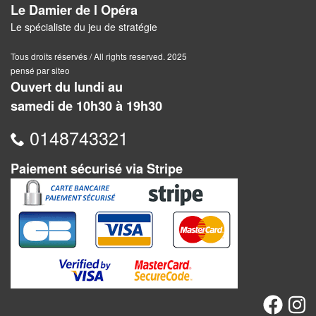
Jeux
Le Damier de l Opéra
abstraits
Le spécialiste du jeu de stratégie
Extensions
Tous droits réservés / All rights reserved. 2025
pensé par siteo
Casse-
Ouvert du lundi au
têtes
samedi de 10h30 à 19h30
Accessoires
0148743321
Backgammon
Paiement sécurisé via Stripe
Jeux
traditionnels
Dominos
Jeu
de