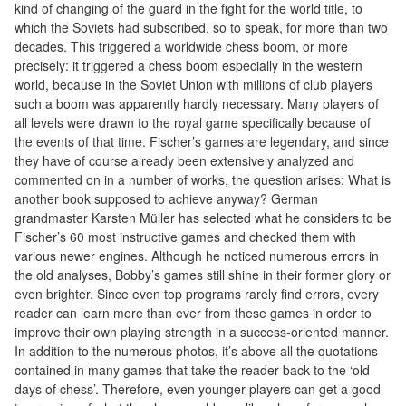
kind of changing of the guard in the fight for the world title, to
Tables
which the Soviets had subscribed, so to speak, for more than two
decades. This triggered a worldwide chess boom, or more
Accessoires
precisely: it triggered a chess boom especially in the western
world, because in the Soviet Union with millions of club players
Jeux
such a boom was apparently hardly necessary. Many players of
de
all levels were drawn to the royal game specifically because of
the events of that time. Fischer’s games are legendary, and since
société
they have of course already been extensively analyzed and
commented on in a number of works, the question arises: What is
Jeux
another book supposed to achieve anyway? German
de
grandmaster Karsten Müller has selected what he considers to be
cartes
Fischer’s 60 most instructive games and checked them with
various newer engines. Although he noticed numerous errors in
à
the old analyses, Bobby’s games still shine in their former glory or
Collectionner
even brighter. Since even top programs rarely find errors, every
(TCG)
reader can learn more than ever from these games in order to
improve their own playing strength in a success-oriented manner.
Les
In addition to the numerous photos, it’s above all the quotations
contained in many games that take the reader back to the ‘old
Classiques
days of chess’. Therefore, even younger players can get a good