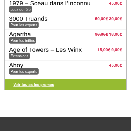
1979 – Sceau dans l’Inconnu
45,00
€
Pour
Jeux de rôle
2
3000 Truands
50,00
€
30,00
€
Joueurs
Pour les experts
Agartha
30,00
€
18,00
€
Ambiance
Pour les initiés
Coopératif
Age of Towers – Les Winx
15,00
€
9,00
€
Extensions
Gestion
Ahoy
45,00
€
Pour les experts
Escape
Game
Voir toutes les promos
/
Enquête
Jeux
évolutifs