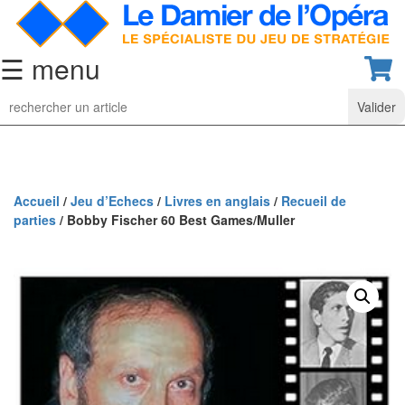
☰ menu
Jeu
d’Echecs
Ensembles
de
collection
Accueil
/
Jeu d’Echecs
/
Livres en anglais
/
Recueil de
parties
/ Bobby Fischer 60 Best Games/Muller
Echiquiers
classiques
Pièces
d’échecs
classiques
Coffrets