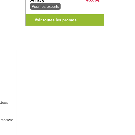
Pour les experts
Voir toutes les promos
tions
 improve