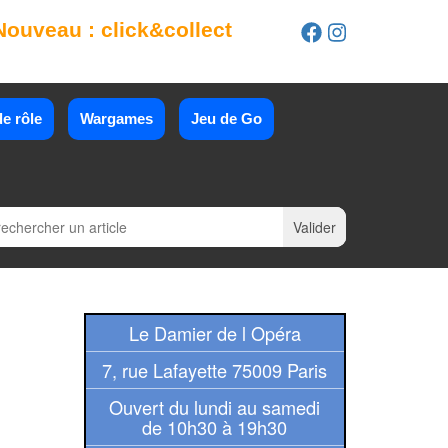
Nouveau : click&collect
e rôle
Wargames
Jeu de Go
Le Damier de l Opéra
7, rue Lafayette 75009 Paris
Ouvert du lundi au samedi
de 10h30 à 19h30