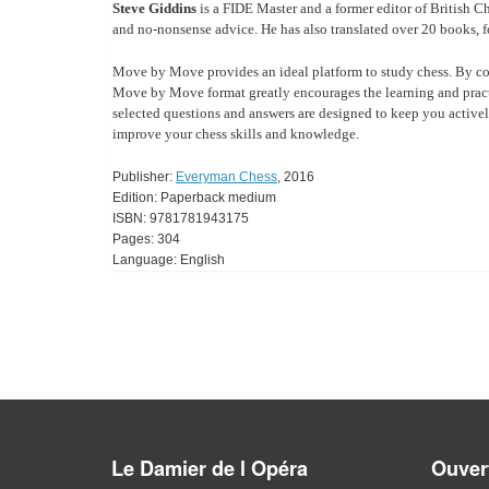
Steve Giddins
is a FIDE Master and a former editor of British C
and no-nonsense advice. He has also translated over 20 books, f
Move by Move provides an ideal platform to study chess. By co
Move by Move format greatly encourages the learning and practis
selected questions and answers are designed to keep you activel
improve your chess skills and knowledge.
Publisher:
Everyman Chess
, 2016
Edition: Paperback medium
ISBN: 9781781943175
Pages: 304
Language: English
Le Damier de l Opéra
Ouvert