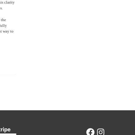
is clarity
s.
 the
fully
nt way to
tripe