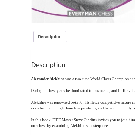
Description
Description
Alexander Alekhine
was a two-time World Chess Champion and is
During his best years he dominated tournaments, and in 1927 he 
Alekhine was renowned both for his fierce competitive nature 
even from seemingly harmless positions, and he is undeniably on
In this book, FIDE Master Steve Giddins invites you to join him
our chess by examining Alekhine’s masterpieces.