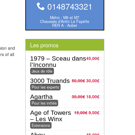
0148743321
Métro : M9 et M7
Chaussée d’Antin La Fayette
RER A - Auber
Les promos
pion and
s of all
1979 – Sceau dans
45,00
€
l’Inconnu
Jeux de rôle
3000 Truands
50,00
€
30,00
€
Pour les experts
Agartha
30,00
€
18,00
€
Pour les initiés
Age of Towers
15,00
€
9,00
€
– Les Winx
Extensions
Ahoy
45,00
€