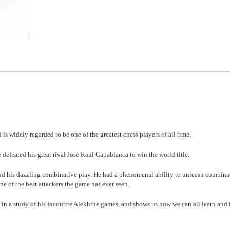
 widely regarded to be one of the greatest chess players of all time.
defeated his great rival José Raúl Capablanca to win the world title.
and his dazzling combinative play. He had a phenomenal ability to unleash combina
e of the best attackers the game has ever seen.
 in a study of his favourite Alekhine games, and shows us how we can all learn and