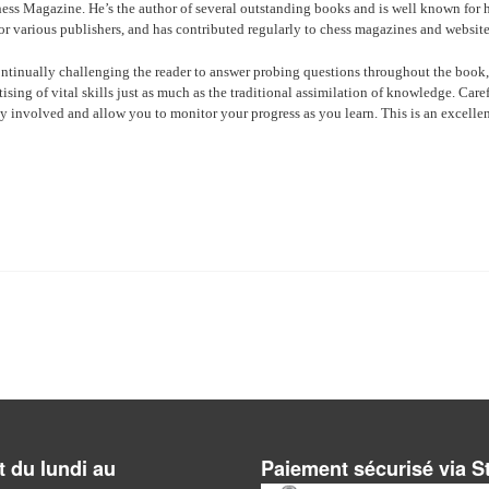
hess Magazine. He’s the author of several outstanding books and is well known for h
or various publishers, and has contributed regularly to chess magazines and website
ntinually challenging the reader to answer probing questions throughout the book,
ing of vital skills just as much as the traditional assimilation of knowledge. Care
y involved and allow you to monitor your progress as you learn. This is an excelle
 du lundi au
Paiement sécurisé via S