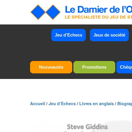
Jeu d’Echecs
Jeux de société
Nouveautés
Promotions
Chèq
Accueil
/
Jeu d’Echecs
/
Livres en anglais
/
Biogra