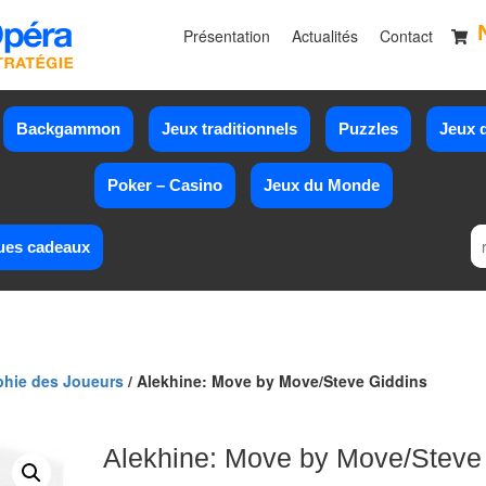
Présentation
Actualités
Contact
Backgammon
Jeux traditionnels
Puzzles
Jeux d
Poker – Casino
Jeux du Monde
ues cadeaux
phie des Joueurs
/ Alekhine: Move by Move/Steve Giddins
Alekhine: Move by Move/Steve