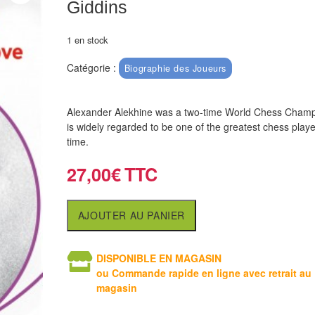
Giddins
1 en stock
Catégorie :
Biographie des Joueurs
Alexander Alekhine was a two-time World Chess Cham
is widely regarded to be one of the greatest chess player
time.
27,00
€
AJOUTER AU PANIER
DISPONIBLE EN MAGASIN
ou Commande rapide en ligne avec retrait au
magasin